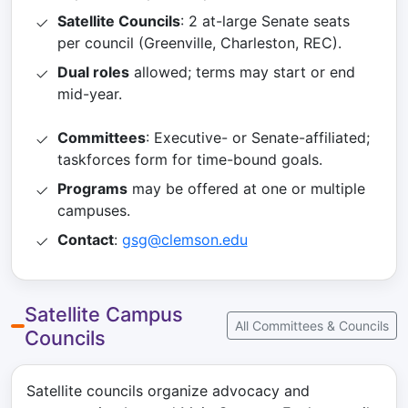
Satellite Councils
: 2 at-large Senate seats
per council (Greenville, Charleston, REC).
Dual roles
allowed; terms may start or end
mid-year.
Committees
: Executive- or Senate-affiliated;
taskforces form for time-bound goals.
Programs
may be offered at one or multiple
campuses.
Contact
:
gsg@clemson.edu
Satellite Campus
All Committees & Councils
Councils
Satellite councils organize advocacy and