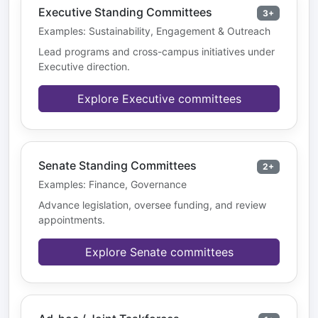
Executive Standing Committees
3+
Examples: Sustainability, Engagement & Outreach
Lead programs and cross-campus initiatives under
Executive direction.
Explore Executive committees
Senate Standing Committees
2+
Examples: Finance, Governance
Advance legislation, oversee funding, and review
appointments.
Explore Senate committees