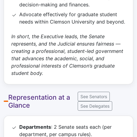
decision-making and finances.
Advocate effectively for graduate student
needs within Clemson University and beyond.
In short, the Executive leads, the Senate
represents, and the Judicial ensures fairness —
creating a professional, student-led government
that advances the academic, social, and
professional interests of Clemson’s graduate
student body.
Representation at a
See Senators
Glance
See Delegates
Departments
: 2 Senate seats each (per
department, per campus rules).