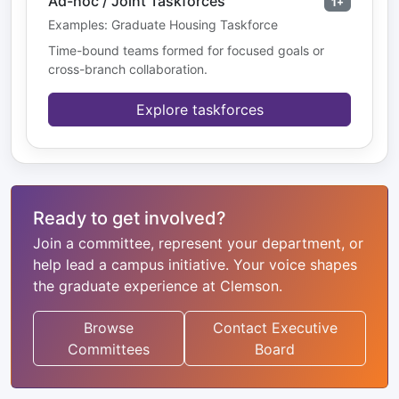
Ad-hoc / Joint Taskforces
1+
Examples: Graduate Housing Taskforce
Time-bound teams formed for focused goals or
cross-branch collaboration.
Explore taskforces
Ready to get involved?
Join a committee, represent your department, or
help lead a campus initiative. Your voice shapes
the graduate experience at Clemson.
Browse
Contact Executive
Committees
Board