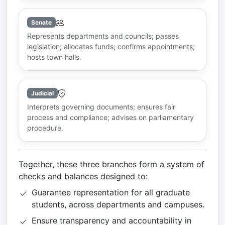
Senate
Represents departments and councils; passes
legislation; allocates funds; confirms appointments;
hosts town halls.
Judicial
Interprets governing documents; ensures fair
process and compliance; advises on parliamentary
procedure.
Together, these three branches form a system of
checks and balances designed to:
Guarantee representation for all graduate
students, across departments and campuses.
Ensure transparency and accountability in