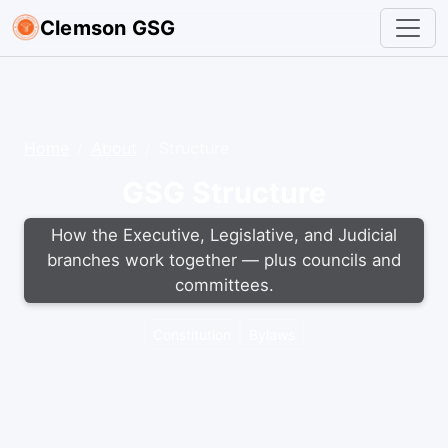
Clemson GSG
Home
About
Structure
GSG Structure
How the Executive, Legislative, and Judicial
branches work together — plus councils and
committees.
Constitution
Bylaws