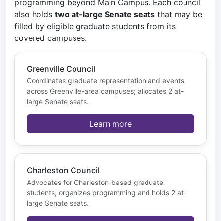
programming beyond Main Campus. Each council
also holds
two at-large Senate seats
that may be
filled by eligible graduate students from its
covered campuses.
Greenville Council
Coordinates graduate representation and events
across Greenville-area campuses; allocates 2 at-
large Senate seats.
Learn more
Charleston Council
Advocates for Charleston-based graduate
students; organizes programming and holds 2 at-
large Senate seats.