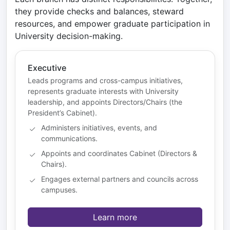
they provide checks and balances, steward
resources, and empower graduate participation in
University decision-making.
Executive
Leads programs and cross-campus initiatives,
represents graduate interests with University
leadership, and appoints Directors/Chairs (the
President’s Cabinet).
Administers initiatives, events, and
communications.
Appoints and coordinates Cabinet (Directors &
Chairs).
Engages external partners and councils across
campuses.
Learn more