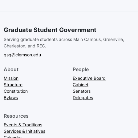
Graduate Student Government
Serving graduate students across Main Campus, Greenville,
Charleston, and REC.
gsg@clemson.edu
About
People
Mission
Executive Board
Structure
Cabinet
Constitution
Senators
Bylaws
Delegates
Resources
Events & Traditions
Services & Initiatives
Calendar