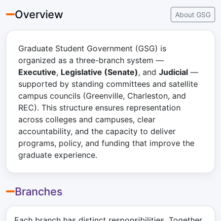
Overview
About GSG
Graduate Student Government (GSG) is
organized as a three-branch system —
Executive
,
Legislative (Senate)
, and
Judicial
—
supported by standing committees and satellite
campus councils (Greenville, Charleston, and
REC). This structure ensures representation
across colleges and campuses, clear
accountability, and the capacity to deliver
programs, policy, and funding that improve the
graduate experience.
Branches
Each branch has distinct responsibilities. Together,