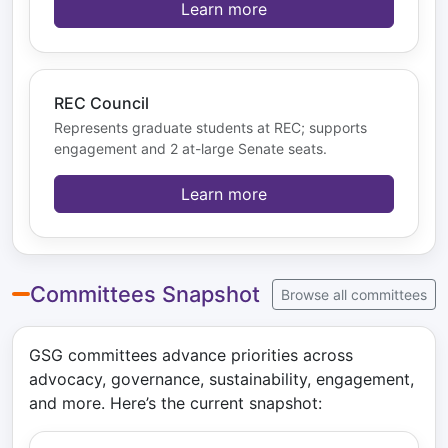
Learn more
REC Council
Represents graduate students at REC; supports
engagement and 2 at-large Senate seats.
Learn more
Committees Snapshot
Browse all committees
GSG committees advance priorities across
advocacy, governance, sustainability, engagement,
and more. Here’s the current snapshot: