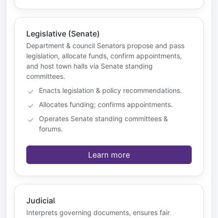
Legislative (Senate)
Department & council Senators propose and pass
legislation, allocate funds, confirm appointments,
and host town halls via Senate standing
committees.
Enacts legislation & policy recommendations.
Allocates funding; confirms appointments.
Operates Senate standing committees &
forums.
Learn more
Judicial
Interprets governing documents, ensures fair