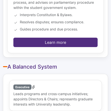
process, and advises on parliamentary procedure
within the student government system.
Interprets Constitution & Bylaws.
Resolves disputes; ensures compliance.
Guides procedure and due process.
Learn more
A Balanced System
Executive
Leads programs and cross-campus initiatives;
appoints Directors & Chairs; represents graduate
interests with University leadership.