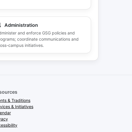
Administration
dminister and enforce GSG policies and
rograms; coordinate communications and
oss-campus initiatives.
sources
nts & Traditions
vices & Initiatives
lendar
vacy
essibility