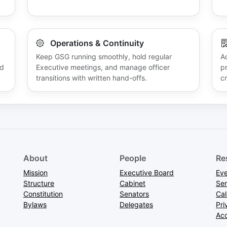
Operations & Continuity
Keep GSG running smoothly, hold regular
A
nd
Executive meetings, and manage officer
p
transitions with written hand-offs.
cr
About
People
Re
Mission
Executive Board
Eve
Structure
Cabinet
Ser
Constitution
Senators
Ca
Bylaws
Delegates
Pri
Acc