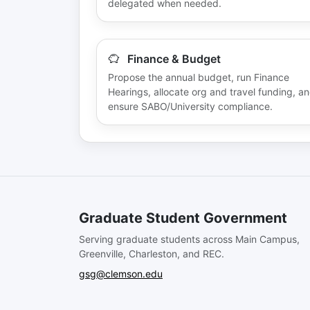
delegated when needed.
Finance & Budget
Propose the annual budget, run Finance
Hearings, allocate org and travel funding, a
ensure SABO/University compliance.
Graduate Student Government
Serving graduate students across Main Campus,
Greenville, Charleston, and REC.
gsg@clemson.edu