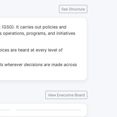
See Structure
GSG). It carries out policies and
s operations, programs, and initiatives
ces are heard at every level of
ents wherever decisions are made across
View Executive Board