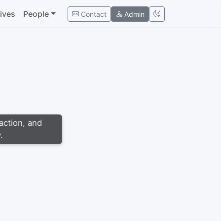
tives
People
Contact
Admin
action, and
.