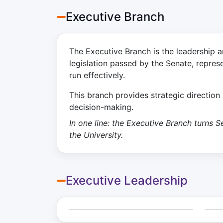
Executive Branch
The Executive Branch is the leadership a
legislation passed by the Senate, repres
run effectively.
This branch provides strategic directio
decision-making.
In one line: the Executive Branch turns
the University.
Executive Leadership