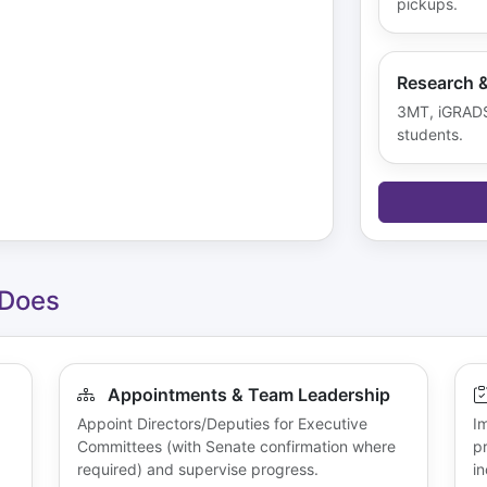
pickups.
Research 
3MT, iGRADS,
students.
 Does
Appointments & Team Leadership
Appoint Directors/Deputies for Executive
I
Committees (with Senate confirmation where
p
required) and supervise progress.
in