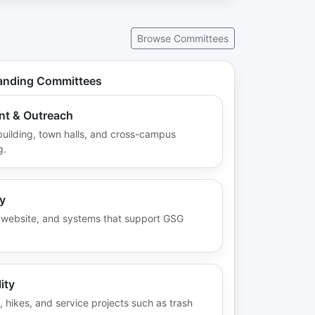
aff
First Last — Secretary
First Last
day
Oversees communication and
Secretary
ised
records: agendas, minutes,
Browse Committees
Department / Program
ith
newsletter, social media—
College of X
cts
keeping graduate students
Email
ng.
informed and engaged.
tanding Committees
Role duties
Email
t & Outreach
uilding, town halls, and cross-campus
Back
g.
y
s, website, and systems that support GSG
ity
hikes, and service projects such as trash