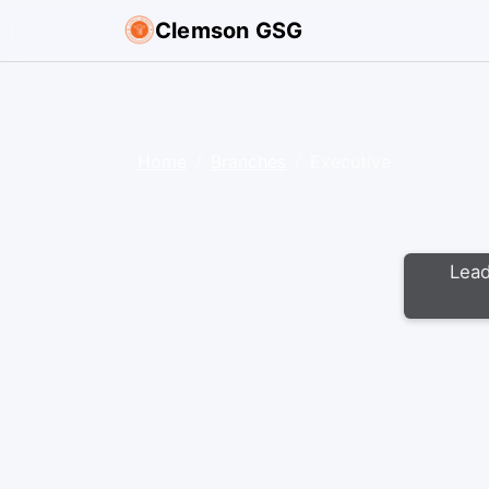
Clemson GSG
Home
Branches
Executive
Lead