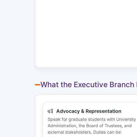
What the Executive Branch
Advocacy & Representation
Speak for graduate students with University
Administration, the Board of Trustees, and
external stakeholders. Duties can be