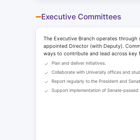
First Last — President
F
First Last
Fi
The President is the chief
President
Vi
Executive Committees
executive officer and
Department / Program
De
spokesperson of GSG. They
Se
College of X
Co
represent graduate students to
a
Email
University leadership, the Board
The Executive Branch operates through 
of Trustees, and external
appointed Director (with Deputy). Comm
Role duties
stakeholders while setting the
ways to contribute and lead across key 
vision and priorities for the
organization.
Plan and deliver initiatives.
Collaborate with University offices and stu
Email
Report regularly to the President and Senat
Back
Support implementation of Senate-passed 