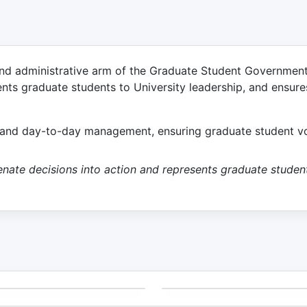
nd administrative arm of the Graduate Student Government (
ents graduate students to University leadership, and ensure
n and day-to-day management, ensuring graduate student voi
 Senate decisions into action and represents graduate stud