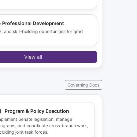
& Professional Development
 and skill-building opportunities for grad
View all
Governing Docs
Program & Policy Execution
mplement Senate legislation, manage
rograms, and coordinate cross-branch work,
cluding joint task forces.