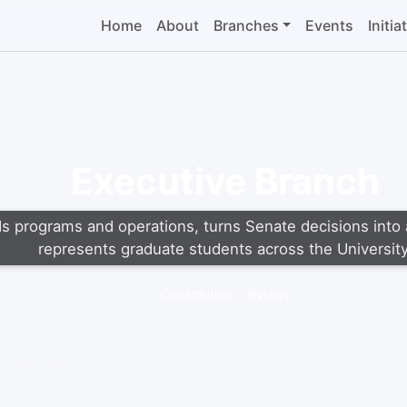
Home
About
Branches
Events
Initia
Executive Branch
s programs and operations, turns Senate decisions into 
represents graduate students across the University
Constitution
Bylaws