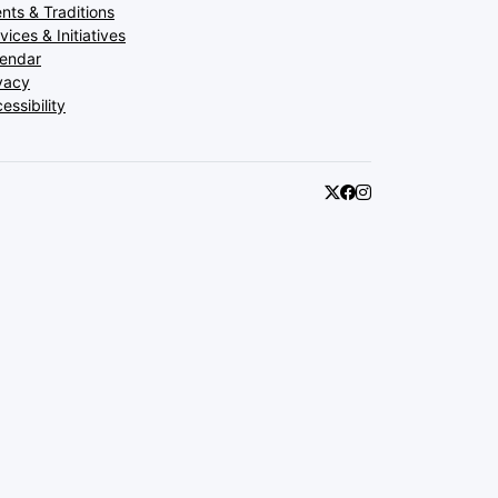
nts & Traditions
vices & Initiatives
lendar
vacy
essibility