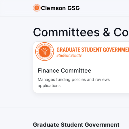
Clemson GSG
Committees & Co
Finance Committee
Manages funding policies and reviews
applications.
Graduate Student Government