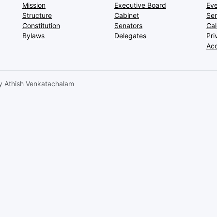
Mission
Executive Board
Eve
Structure
Cabinet
Ser
Constitution
Senators
Ca
Bylaws
Delegates
Pri
Acc
 Athish Venkatachalam