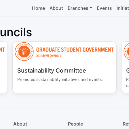
Home
About
Branches
Events
Initia
uncils
Sustainability Committee
G
Promotes sustainability initiatives and events.
R
c
About
People
Re