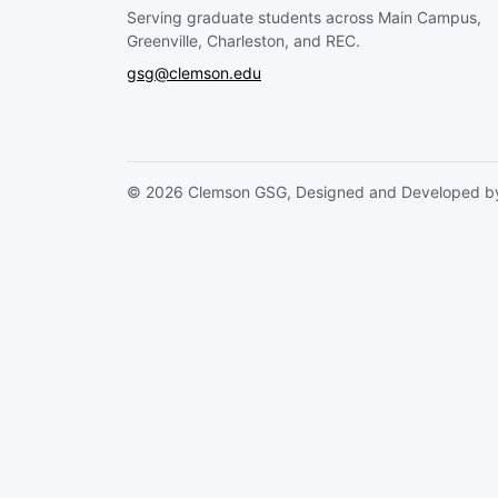
Serving graduate students across Main Campus,
Greenville, Charleston, and REC.
gsg@clemson.edu
© 2026 Clemson GSG, Designed and Developed by