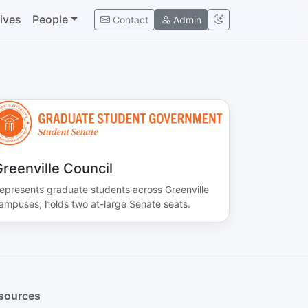
tives
People
Contact
Admin
reenville Council
epresents graduate students across Greenville
ampuses; holds two at-large Senate seats.
sources